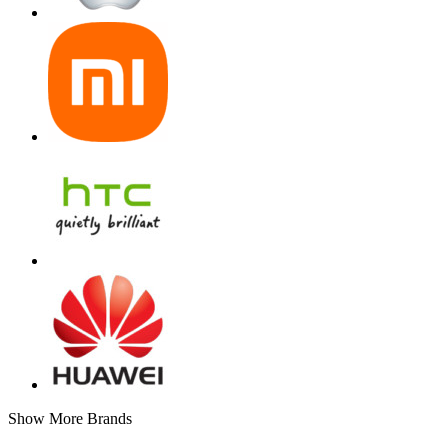
Show More Brands