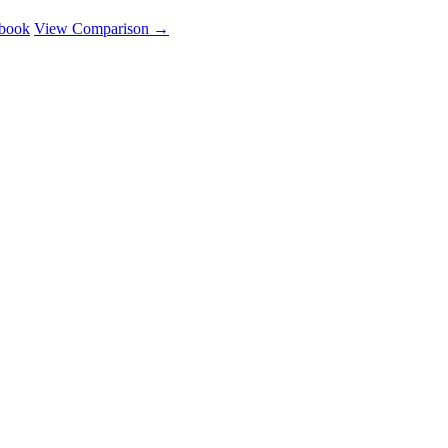
ebook
View Comparison →