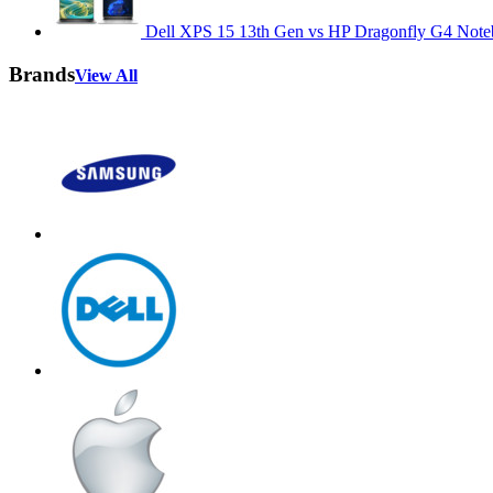
Dell XPS 15 13th Gen vs HP Dragonfly G4 Not
Brands
View All