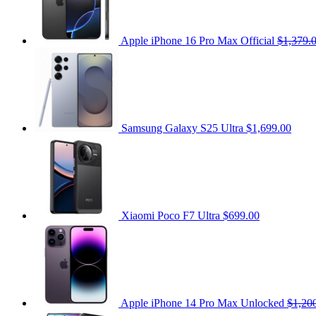
Apple iPhone 16 Pro Max Official
$1,379.
Samsung Galaxy S25 Ultra
$1,699.00
Xiaomi Poco F7 Ultra
$699.00
Apple iPhone 14 Pro Max Unlocked
$1,20