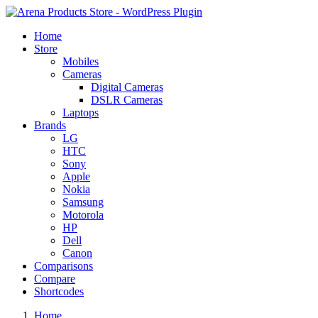
Home
Store
Mobiles
Cameras
Digital Cameras
DSLR Cameras
Laptops
Brands
LG
HTC
Sony
Apple
Nokia
Samsung
Motorola
HP
Dell
Canon
Comparisons
Compare
Shortcodes
Home