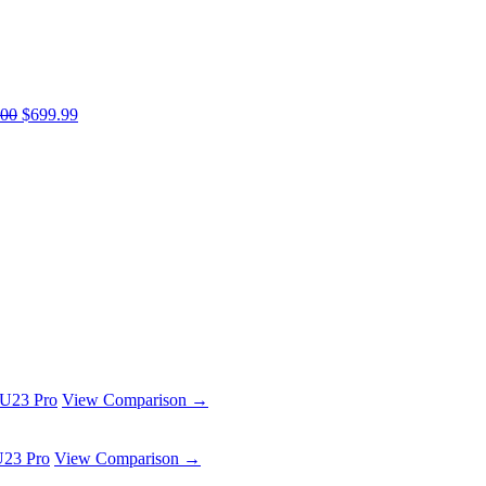
.00
$699.99
 U23 Pro
View Comparison →
U23 Pro
View Comparison →