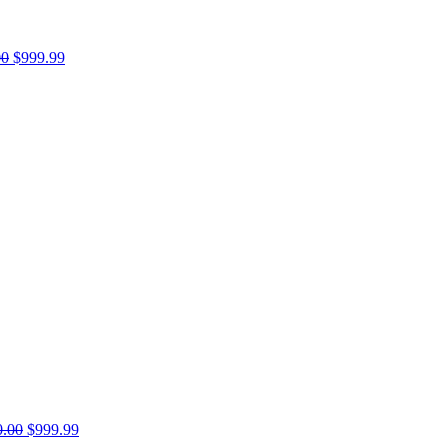
00
$999.99
0.00
$999.99