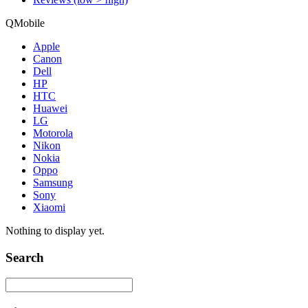
QMobile
Apple
Canon
Dell
HP
HTC
Huawei
LG
Motorola
Nikon
Nokia
Oppo
Samsung
Sony
Xiaomi
Nothing to display yet.
Search