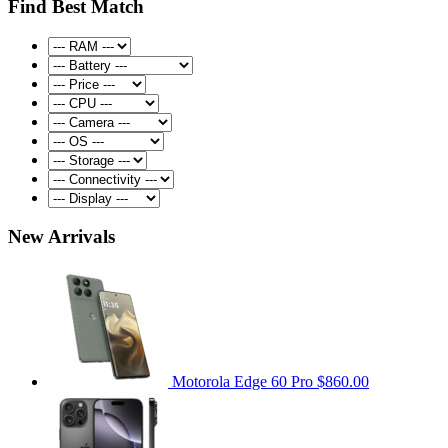
Find Best Match
New Arrivals
Motorola Edge 60 Pro
$860.00