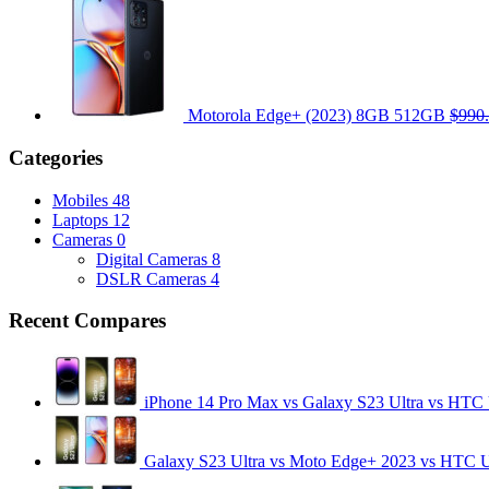
Motorola Edge+ (2023) 8GB 512GB
$990
Categories
Mobiles
48
Laptops
12
Cameras
0
Digital Cameras
8
DSLR Cameras
4
Recent Compares
iPhone 14 Pro Max vs Galaxy S23 Ultra vs HTC
Galaxy S23 Ultra vs Moto Edge+ 2023 vs HTC 