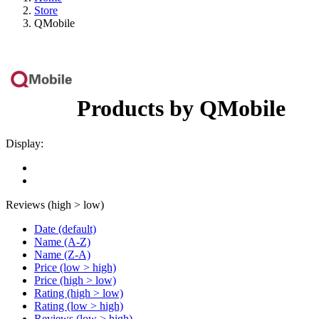
Store
QMobile
Products by QMobile
Display:
Reviews (high > low)
Date (default)
Name (A-Z)
Name (Z-A)
Price (low > high)
Price (high > low)
Rating (high > low)
Rating (low > high)
Reviews (low > high)