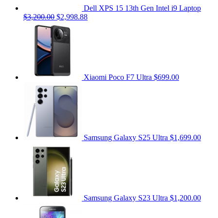
Dell XPS 15 13th Gen Intel i9 Laptop
$3,200.00
$2,998.88
Xiaomi Poco F7 Ultra
$699.00
Samsung Galaxy S25 Ultra
$1,699.00
Samsung Galaxy S23 Ultra
$1,200.00