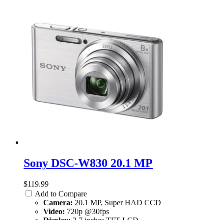
Sony DSC-W830 20.1 MP
$119.99
Add to Compare
Camera:
20.1 MP, Super HAD CCD
Video:
720p @30fps