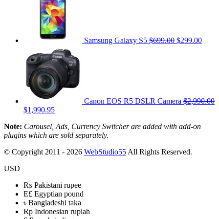
Samsung Galaxy S5
$699.00
$299.00
Canon EOS R5 DSLR Camera
$2,990.00
$1,990.95
Note:
Carousel, Ads, Currency Switcher are added with add-on
plugins which are sold separately.
© Copyright 2011 - 2026
WebStudio55
All Rights Reserved.
USD
₨
Pakistani rupee
E£
Egyptian pound
৳
Bangladeshi taka
Rp
Indonesian rupiah