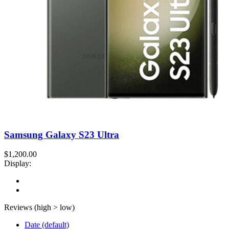
Samsung Galaxy S23 Ultra
$1,200.00
Display:
Reviews (high > low)
Date (default)