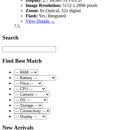
Display:
2.7 inches TFT-LCD
Image Resolution:
5152 x 2896 pixels
Zoom:
8x Optical, 32x digital
Flash:
Yes, Integrated
View Details →
7.5
Search
Find Best Match
New Arrivals