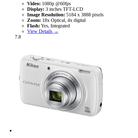
Video:
1080p @60fps
Display:
3 inches TFT-LCD
Image Resolution:
5184 x 3888 pixels
Zoom:
18x Optical, 4x digital
Flash:
Yes, Integrated
View Details →
7.8