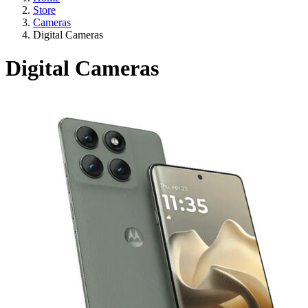
Store
Cameras
Digital Cameras
Digital Cameras