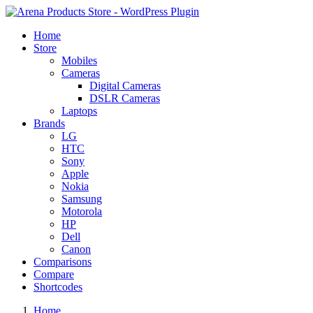
Home
Store
Mobiles
Cameras
Digital Cameras
DSLR Cameras
Laptops
Brands
LG
HTC
Sony
Apple
Nokia
Samsung
Motorola
HP
Dell
Canon
Comparisons
Compare
Shortcodes
Home