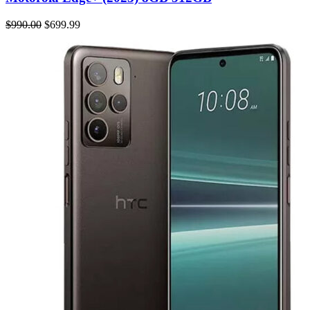
$990.00
$699.99