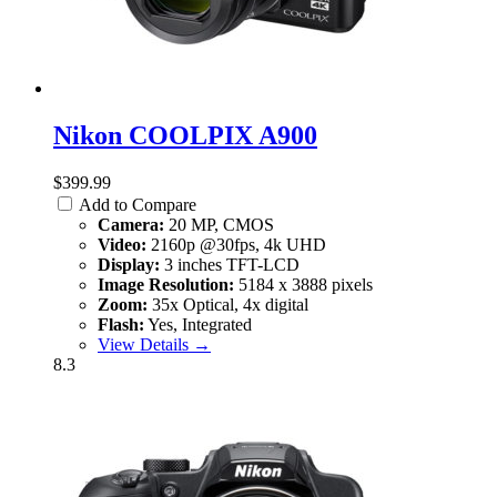
Nikon COOLPIX A900
$399.99
Add to Compare
Camera:
20 MP, CMOS
Video:
2160p @30fps, 4k UHD
Display:
3 inches TFT-LCD
Image Resolution:
5184 x 3888 pixels
Zoom:
35x Optical, 4x digital
Flash:
Yes, Integrated
View Details →
8.3