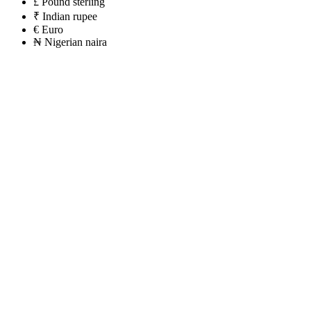
£
Pound sterling
₹
Indian rupee
€
Euro
₦
Nigerian naira