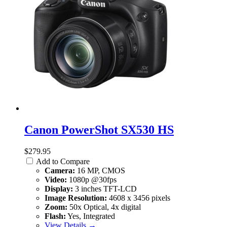
Canon PowerShot SX530 HS
$279.95
Add to Compare
Camera:
16 MP, CMOS
Video:
1080p @30fps
Display:
3 inches TFT-LCD
Image Resolution:
4608 x 3456 pixels
Zoom:
50x Optical, 4x digital
Flash:
Yes, Integrated
View Details →