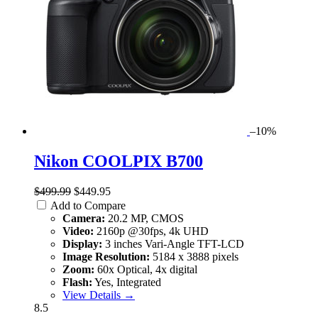
–10%
Nikon COOLPIX B700
$499.99
$449.95
Add to Compare
Camera:
20.2 MP, CMOS
Video:
2160p @30fps, 4k UHD
Display:
3 inches Vari-Angle TFT-LCD
Image Resolution:
5184 x 3888 pixels
Zoom:
60x Optical, 4x digital
Flash:
Yes, Integrated
View Details →
8.5