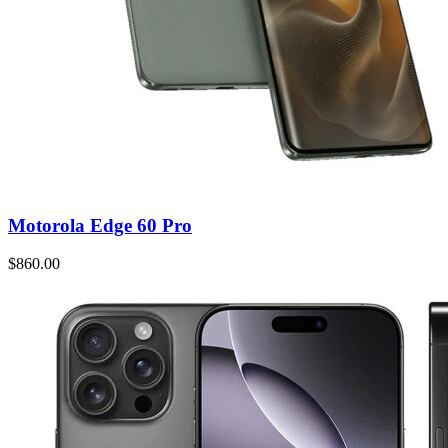
Motorola Edge 60 Pro
$860.00