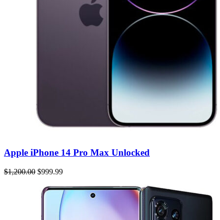
Apple iPhone 14 Pro Max Unlocked
$1,200.00
$999.99