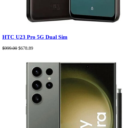
HTC U23 Pro 5G Dual Sim
$999.00
$678.89