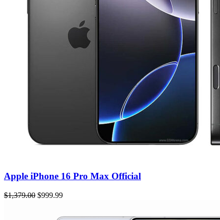
Apple iPhone 16 Pro Max Official
$1,379.00
$999.99