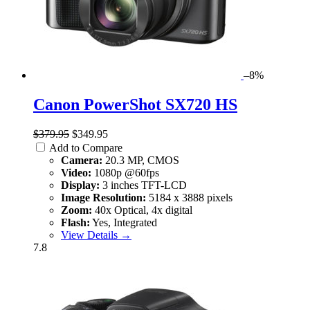
–8%
Canon PowerShot SX720 HS
$379.95
$349.95
Add to Compare
Camera:
20.3 MP, CMOS
Video:
1080p @60fps
Display:
3 inches TFT-LCD
Image Resolution:
5184 x 3888 pixels
Zoom:
40x Optical, 4x digital
Flash:
Yes, Integrated
View Details →
7.8