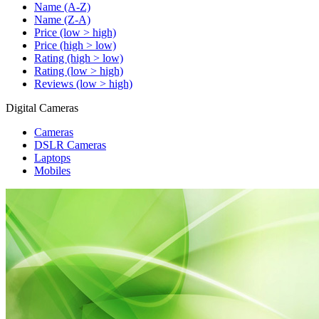
Name (A-Z)
Name (Z-A)
Price (low > high)
Price (high > low)
Rating (high > low)
Rating (low > high)
Reviews (low > high)
Digital Cameras
Cameras
DSLR Cameras
Laptops
Mobiles