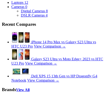
Laptops
12
Cameras
0
Digital Cameras
8
DSLR Cameras
4
Recent Compares
iPhone 14 Pro Max vs Galaxy S23 Ultra vs
HTC U23 Pro
View Comparison →
Galaxy S23 Ultra vs Moto Edge+ 2023 vs HTC
U23 Pro
View Comparison →
Dell XPS 15 13th Gen vs HP Dragonfly G4
Notebook
View Comparison →
Brands
View All