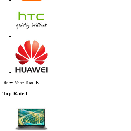
Show More Brands
Top Rated