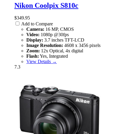
Nikon Coolpix S810c
$349.95
Add to Compare
Camera:
16 MP, CMOS
Video:
1080p @30fps
Display:
3.7 inches TFT-LCD
Image Resolution:
4608 x 3456 pixels
Zoom:
12x Optical, 4x digital
Flash:
Yes, Integrated
View Details →
7.3