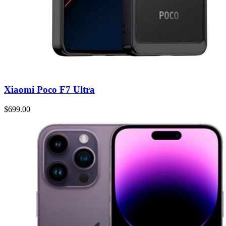
Xiaomi Poco F7 Ultra
$699.00