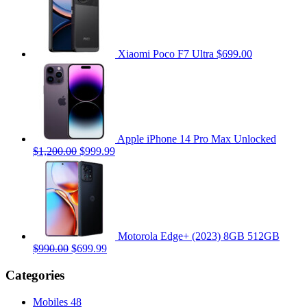
Xiaomi Poco F7 Ultra
$699.00
Apple iPhone 14 Pro Max Unlocked
$1,200.00
$999.99
Motorola Edge+ (2023) 8GB 512GB
$990.00
$699.99
Categories
Mobiles
48