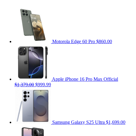
Motorola Edge 60 Pro
$860.00
Apple iPhone 16 Pro Max Official
$1,379.00
$999.99
Samsung Galaxy S25 Ultra
$1,699.00