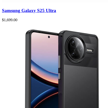
Samsung Galaxy S25 Ultra
$1,699.00