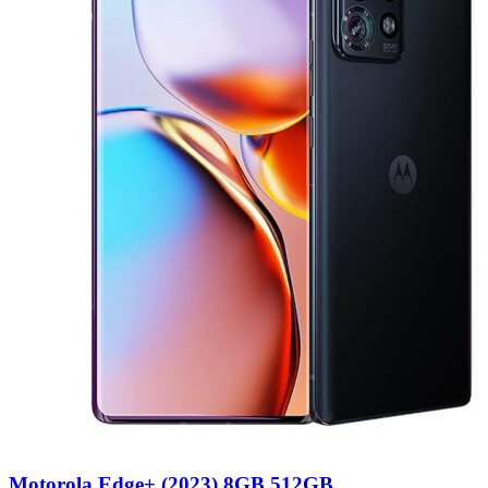
Motorola Edge+ (2023) 8GB 512GB