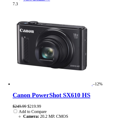
7.3
–12%
Canon PowerShot SX610 HS
$249.99
$219.99
Add to Compare
Camera:
20.2 MP, CMOS