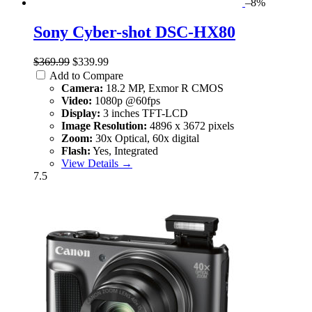
–8%
Sony Cyber-shot DSC-HX80
$369.99
$339.99
Add to Compare
Camera:
18.2 MP, Exmor R CMOS
Video:
1080p @60fps
Display:
3 inches TFT-LCD
Image Resolution:
4896 x 3672 pixels
Zoom:
30x Optical, 60x digital
Flash:
Yes, Integrated
View Details →
7.5