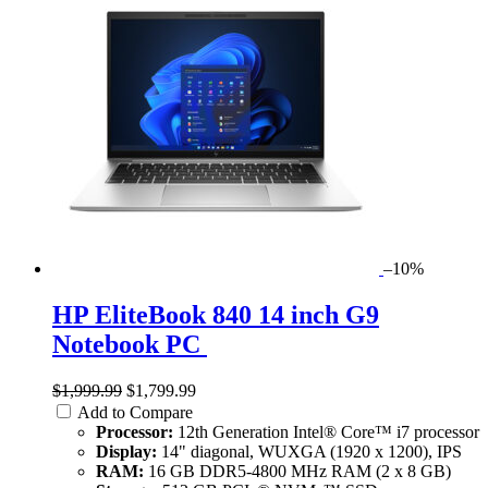
–10%
HP EliteBook 840 14 inch G9
Notebook PC
$1,999.99
$1,799.99
Add to Compare
Processor:
12th Generation Intel® Core™ i7 processor
Display:
14" diagonal, WUXGA (1920 x 1200), IPS
RAM:
16 GB DDR5-4800 MHz RAM (2 x 8 GB)