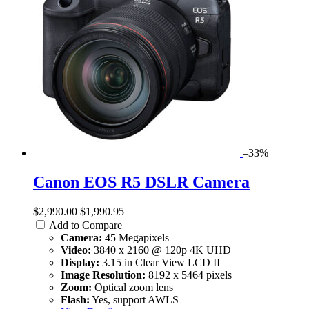
–33%
Canon EOS R5 DSLR Camera
$2,990.00
$1,990.95
Add to Compare
Camera:
45 Megapixels
Video:
3840 x 2160 @ 120p 4K UHD
Display:
3.15 in Clear View LCD II
Image Resolution:
8192 x 5464 pixels
Zoom:
Optical zoom lens
Flash:
Yes, support AWLS