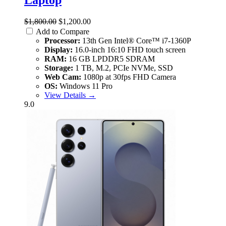
$1,800.00
$1,200.00
Add to Compare
Processor:
13th Gen Intel® Core™ i7-1360P
Display:
16.0-inch 16:10 FHD touch screen
RAM:
16 GB LPDDR5 SDRAM
Storage:
1 TB, M.2, PCIe NVMe, SSD
Web Cam:
1080p at 30fps FHD Camera
OS:
Windows 11 Pro
View Details →
9.0