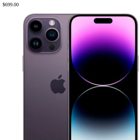
$699.00