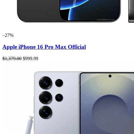
–27%
Apple iPhone 16 Pro Max Official
$1,379.00
$999.99