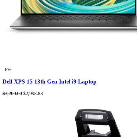
–6%
Dell XPS 15 13th Gen Intel i9 Laptop
$3,200.00
$2,998.88