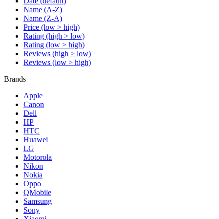
Date (default)
Name (A-Z)
Name (Z-A)
Price (low > high)
Rating (high > low)
Rating (low > high)
Reviews (high > low)
Reviews (low > high)
Brands
Apple
Canon
Dell
HP
HTC
Huawei
LG
Motorola
Nikon
Nokia
Oppo
QMobile
Samsung
Sony
Xiaomi