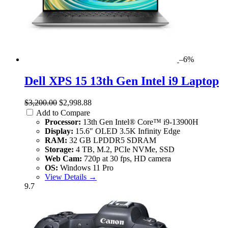
–6%
Dell XPS 15 13th Gen Intel i9 Laptop
$3,200.00
$2,998.88
Add to Compare
Processor:
13th Gen Intel® Core™ i9-13900H
Display:
15.6" OLED 3.5K Infinity Edge
RAM:
32 GB LPDDR5 SDRAM
Storage:
4 TB, M.2, PCIe NVMe, SSD
Web Cam:
720p at 30 fps, HD camera
OS:
Windows 11 Pro
View Details →
9.7