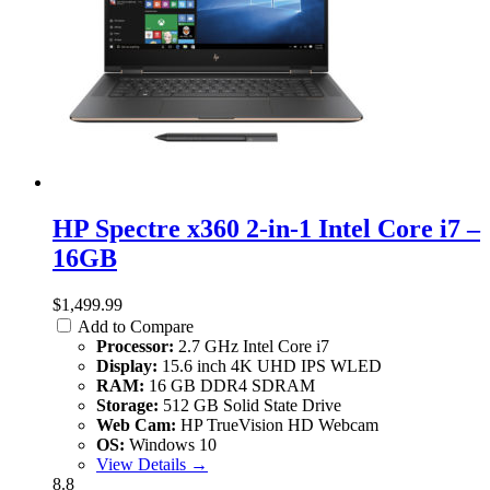
HP Spectre x360 2-in-1 Intel Core i7 –
16GB
$1,499.99
Add to Compare
Processor:
2.7 GHz Intel Core i7
Display:
15.6 inch 4K UHD IPS WLED
RAM:
16 GB DDR4 SDRAM
Storage:
512 GB Solid State Drive
Web Cam:
HP TrueVision HD Webcam
OS:
Windows 10
View Details →
8.8