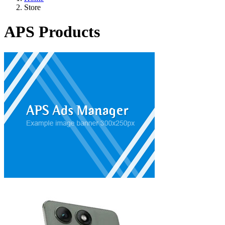
Store
APS Products