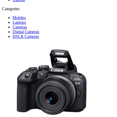
Categories
Mobiles
Laptops
Cameras
Digital Cameras
DSLR Cameras