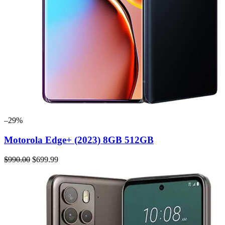
–29%
Motorola Edge+ (2023) 8GB 512GB
$990.00
$699.99