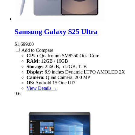
Samsung Galaxy S25 Ultra
$1,699.00
Add to Compare
CPU:
Qualcomm SM8550 Octa Core
RAM:
12GB / 16GB
Storage:
256GB, 512GB, 1TB
Display:
6.9 inches Dynamic LTPO AMOLED 2X
Camera:
Quad Camera: 200 MP
OS:
Android 15 One UI7
View Details →
9.6