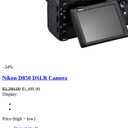
–34%
Nikon D850 DSLR Camera
$2,280.00
$1,499.90
Display:
Price (high > low)