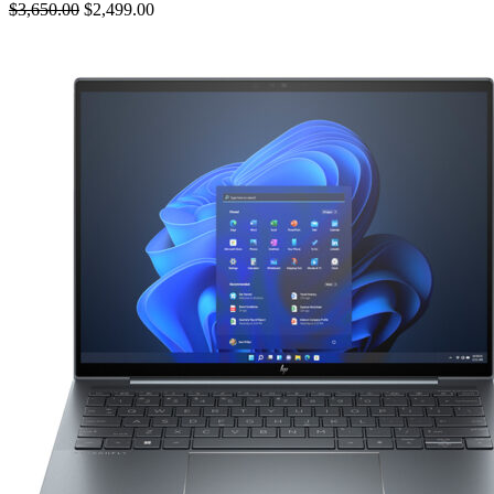
$3,650.00
$2,499.00