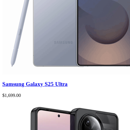
Samsung Galaxy S25 Ultra
$1,699.00