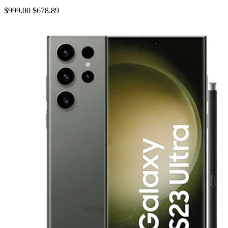
$999.00
$678.89