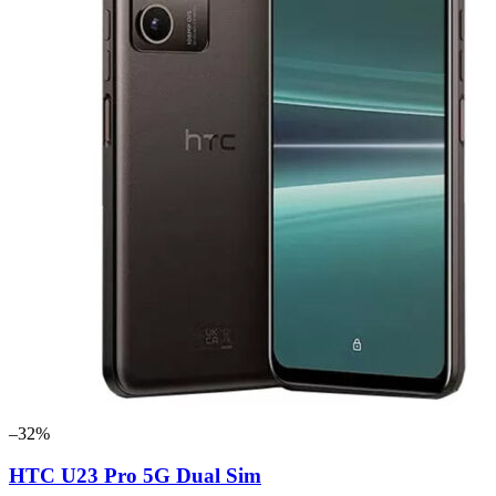
–32%
HTC U23 Pro 5G Dual Sim