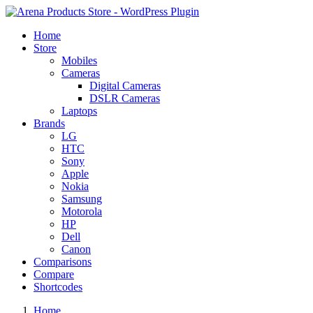
Home
Store
Mobiles
Cameras
Digital Cameras
DSLR Cameras
Laptops
Brands
LG
HTC
Sony
Apple
Nokia
Samsung
Motorola
HP
Dell
Canon
Comparisons
Compare
Shortcodes
Home