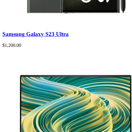
Samsung Galaxy S23 Ultra
$1,200.00