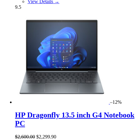
View Details →
9.5
–12%
HP Dragonfly 13.5 inch G4 Notebook
PC
$2,600.00
$2,299.90