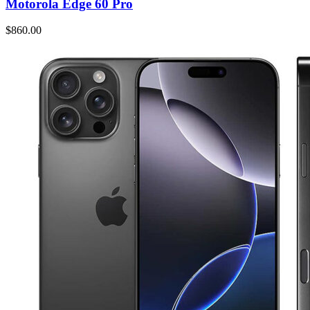
Motorola Edge 60 Pro
$860.00