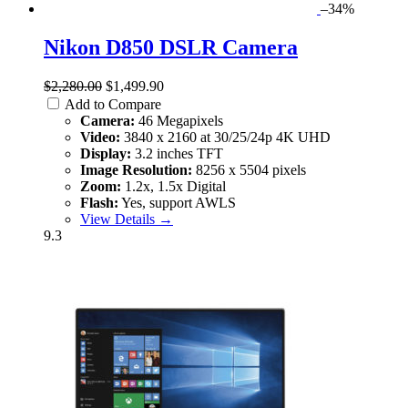
–34%
Nikon D850 DSLR Camera
$2,280.00
$1,499.90
Add to Compare
Camera:
46 Megapixels
Video:
3840 x 2160 at 30/25/24p 4K UHD
Display:
3.2 inches TFT
Image Resolution:
8256 x 5504 pixels
Zoom:
1.2x, 1.5x Digital
Flash:
Yes, support AWLS
View Details →
9.3