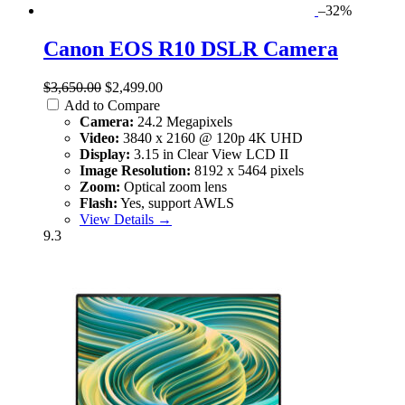
–32%
Canon EOS R10 DSLR Camera
$3,650.00
$2,499.00
Add to Compare
Camera:
24.2 Megapixels
Video:
3840 x 2160 @ 120p 4K UHD
Display:
3.15 in Clear View LCD II
Image Resolution:
8192 x 5464 pixels
Zoom:
Optical zoom lens
Flash:
Yes, support AWLS
View Details →
9.3