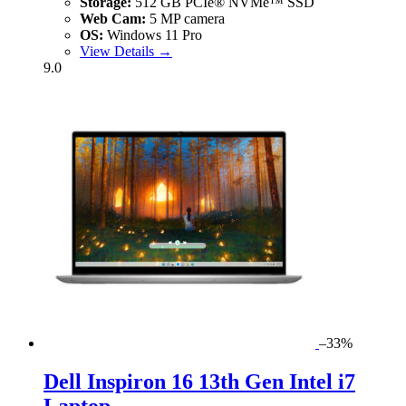
Storage:
512 GB PCIe® NVMe™ SSD
Web Cam:
5 MP camera
OS:
Windows 11 Pro
View Details →
9.0
–33%
Dell Inspiron 16 13th Gen Intel i7
Laptop