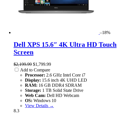
–18%
Dell XPS 15.6″ 4K Ultra HD Touch
Screen
$2,199.99
$1,799.99
Add to Compare
Processor:
2.6 GHz Intel Core i7
Display:
15.6 inch 4K UHD LED
RAM:
16 GB DDR4 SDRAM
Storage:
1 TB Solid State Drive
Web Cam:
Dell HD Webcam
OS:
Windows 10
View Details →
8.3