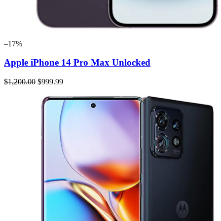
–17%
Apple iPhone 14 Pro Max Unlocked
$1,200.00
$999.99