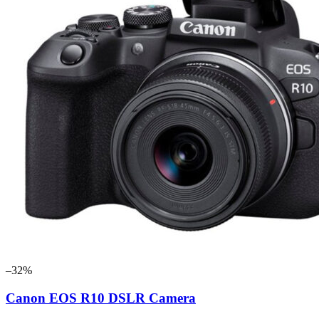
–32%
Canon EOS R10 DSLR Camera