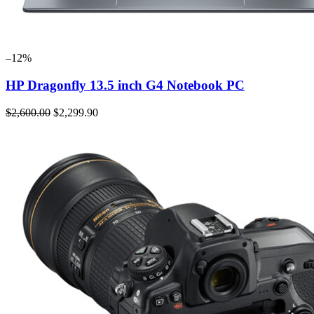
–12%
HP Dragonfly 13.5 inch G4 Notebook PC
$2,600.00
$2,299.90