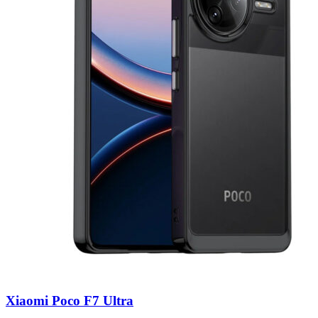
Xiaomi Poco F7 Ultra