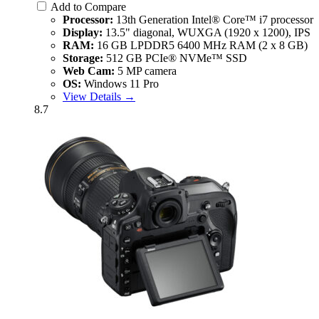
Add to Compare
Processor:
13th Generation Intel® Core™ i7 processor
Display:
13.5" diagonal, WUXGA (1920 x 1200), IPS
RAM:
16 GB LPDDR5 6400 MHz RAM (2 x 8 GB)
Storage:
512 GB PCIe® NVMe™ SSD
Web Cam:
5 MP camera
OS:
Windows 11 Pro
View Details →
8.7