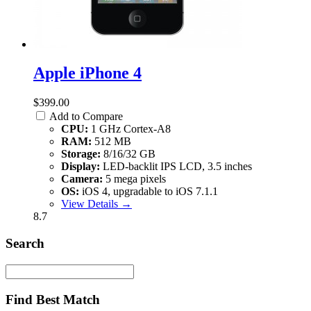
Apple iPhone 4
$399.00
Add to Compare
CPU:
1 GHz Cortex-A8
RAM:
512 MB
Storage:
8/16/32 GB
Display:
LED-backlit IPS LCD, 3.5 inches
Camera:
5 mega pixels
OS:
iOS 4, upgradable to iOS 7.1.1
View Details →
8.7
Search
Find Best Match