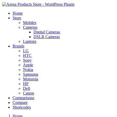
Home
Store
Mobiles
Cameras
Digital Cameras
DSLR Cameras
Laptops
Brands
LG
HTC
Sony
Apple
Nokia
Samsung
Motorola
HP
Dell
Canon
Comparisons
Compare
Shortcodes
Home