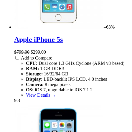
–63%
Apple iPhone 5s
$799.00
$299.00
Add to Compare
CPU:
Dual-core 1.3 GHz Cyclone (ARM v8-based)
RAM:
1 GB DDR3
Storage:
16/32/64 GB
Display:
LED-backlit IPS LCD, 4.0 inches
Camera:
8 mega pixels
OS:
iOS 7, upgradable to iOS 7.1.2
View Details →
9.3