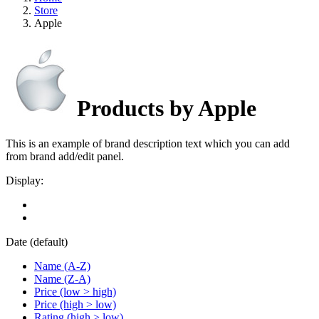
Store
Apple
Products by Apple
This is an example of brand description text which you can add
from brand add/edit panel.
Display:
Date (default)
Name (A-Z)
Name (Z-A)
Price (low > high)
Price (high > low)
Rating (high > low)