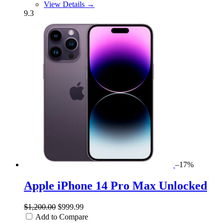
View Details →
9.3
–17%
Apple iPhone 14 Pro Max Unlocked
$1,200.00
$999.99
Add to Compare