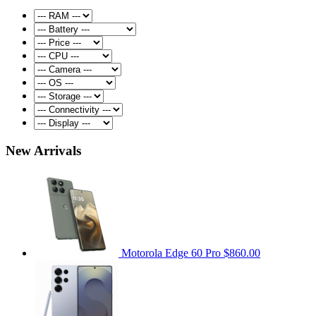
New Arrivals
Motorola Edge 60 Pro
$860.00