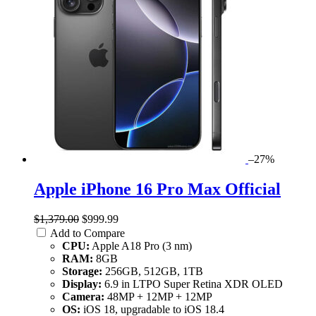
–27%
Apple iPhone 16 Pro Max Official
$1,379.00
$999.99
Add to Compare
CPU:
Apple A18 Pro (3 nm)
RAM:
8GB
Storage:
256GB, 512GB, 1TB
Display:
6.9 in LTPO Super Retina XDR OLED
Camera:
48MP + 12MP + 12MP
OS:
iOS 18, upgradable to iOS 18.4