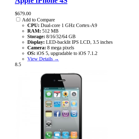
Apple iPhone 4S
$679.00
Add to Compare
CPU:
Dual-core 1 GHz Cortex-A9
RAM:
512 MB
Storage:
8/16/32/64 GB
Display:
LED-backlit IPS LCD, 3.5 inches
Camera:
8 mega pixels
OS:
iOS 5, upgradable to iOS 7.1.2
View Details →
8.5