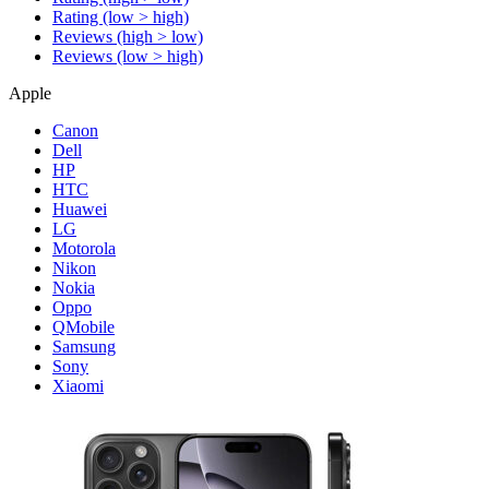
Rating (low > high)
Reviews (high > low)
Reviews (low > high)
Apple
Canon
Dell
HP
HTC
Huawei
LG
Motorola
Nikon
Nokia
Oppo
QMobile
Samsung
Sony
Xiaomi