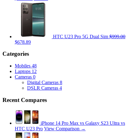
HTC U23 Pro 5G Dual Sim
$999.00
$678.89
Categories
Mobiles
48
Laptops
12
Cameras
0
Digital Cameras
8
DSLR Cameras
4
Recent Compares
iPhone 14 Pro Max vs Galaxy S23 Ultra vs
HTC U23 Pro
View Comparison →