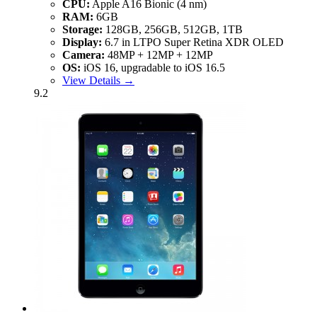
CPU:
Apple A16 Bionic (4 nm)
RAM:
6GB
Storage:
128GB, 256GB, 512GB, 1TB
Display:
6.7 in LTPO Super Retina XDR OLED
Camera:
48MP + 12MP + 12MP
OS:
iOS 16, upgradable to iOS 16.5
View Details →
9.2