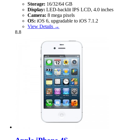
Storage:
16/32/64 GB
Display:
LED-backlit IPS LCD, 4.0 inches
Camera:
8 mega pixels
OS:
iOS 6, upgradable to iOS 7.1.2
View Details →
8.8