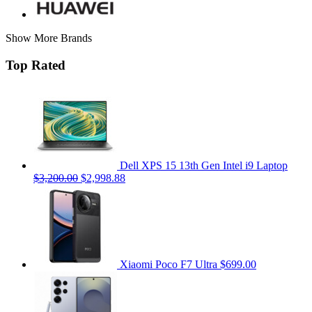
Show More Brands
Top Rated
Dell XPS 15 13th Gen Intel i9 Laptop
$3,200.00
$2,998.88
Xiaomi Poco F7 Ultra
$699.00