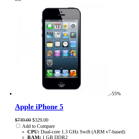
–55%
Apple iPhone 5
$739.00
$329.00
Add to Compare
CPU:
Dual-core 1.3 GHz Swift (ARM v7-based)
RAM:
1 GB DDR2