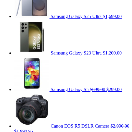
Samsung Galaxy S25 Ultra
$1,699.00
Samsung Galaxy S23 Ultra
$1,200.00
Samsung Galaxy S5
$699.00
$299.00
Canon EOS R5 DSLR Camera
$2,990.00
$1,990.95