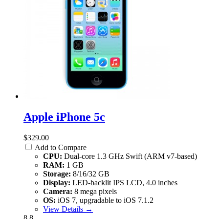
Apple iPhone 5c
$329.00
Add to Compare
CPU:
Dual-core 1.3 GHz Swift (ARM v7-based)
RAM:
1 GB
Storage:
8/16/32 GB
Display:
LED-backlit IPS LCD, 4.0 inches
Camera:
8 mega pixels
OS:
iOS 7, upgradable to iOS 7.1.2
View Details →
8.8