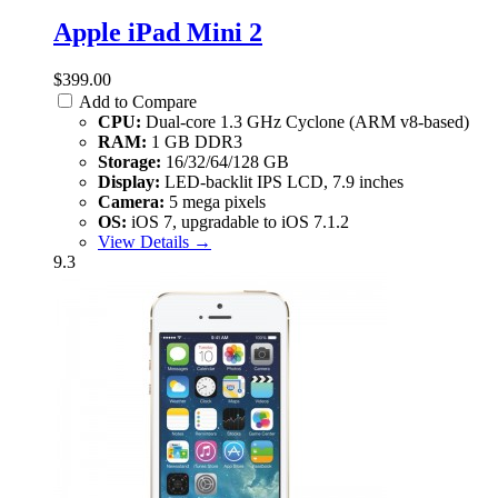
Apple iPad Mini 2
$399.00
Add to Compare
CPU:
Dual-core 1.3 GHz Cyclone (ARM v8-based)
RAM:
1 GB DDR3
Storage:
16/32/64/128 GB
Display:
LED-backlit IPS LCD, 7.9 inches
Camera:
5 mega pixels
OS:
iOS 7, upgradable to iOS 7.1.2
View Details →
9.3