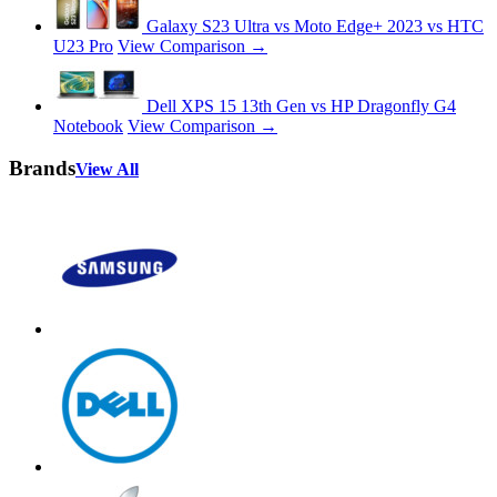
Galaxy S23 Ultra vs Moto Edge+ 2023 vs HTC
U23 Pro
View Comparison →
Dell XPS 15 13th Gen vs HP Dragonfly G4
Notebook
View Comparison →
Brands
View All