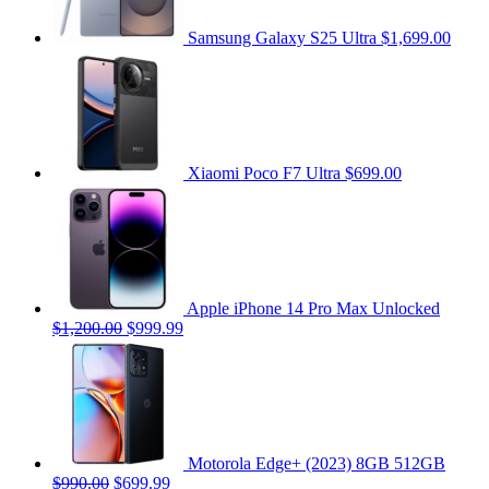
Samsung Galaxy S25 Ultra
$1,699.00
Xiaomi Poco F7 Ultra
$699.00
Apple iPhone 14 Pro Max Unlocked
$1,200.00
$999.99
Motorola Edge+ (2023) 8GB 512GB
$990.00
$699.99